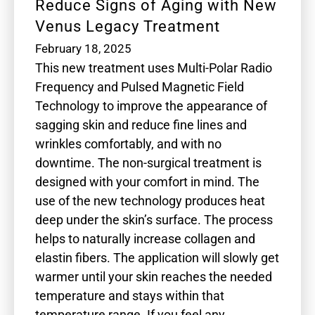
Reduce Signs of Aging with New
Venus Legacy Treatment
February 18, 2025
This new treatment uses Multi-Polar Radio
Frequency and Pulsed Magnetic Field
Technology to improve the appearance of
sagging skin and reduce fine lines and
wrinkles comfortably, and with no
downtime. The non-surgical treatment is
designed with your comfort in mind. The
use of the new technology produces heat
deep under the skin’s surface. The process
helps to naturally increase collagen and
elastin fibers. The application will slowly get
warmer until your skin reaches the needed
temperature and stays within that
temperature range. If you feel any