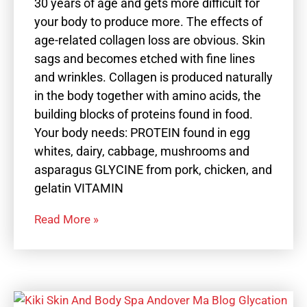
30 years of age and gets more difficult for
your body to produce more. The effects of
age-related collagen loss are obvious. Skin
sags and becomes etched with fine lines
and wrinkles. Collagen is produced naturally
in the body together with amino acids, the
building blocks of proteins found in food.
Your body needs: PROTEIN found in egg
whites, dairy, cabbage, mushrooms and
asparagus GLYCINE from pork, chicken, and
gelatin VITAMIN
Read More »