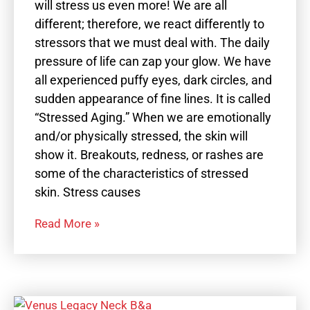
will stress us even more! We are all
different; therefore, we react differently to
stressors that we must deal with. The daily
pressure of life can zap your glow. We have
all experienced puffy eyes, dark circles, and
sudden appearance of fine lines. It is called
“Stressed Aging.” When we are emotionally
and/or physically stressed, the skin will
show it. Breakouts, redness, or rashes are
some of the characteristics of stressed
skin. Stress causes
Read More »