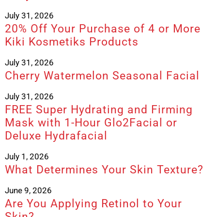
July 31, 2026
20% Off Your Purchase of 4 or More
Kiki Kosmetiks Products
July 31, 2026
Cherry Watermelon Seasonal Facial
July 31, 2026
FREE Super Hydrating and Firming
Mask with 1-Hour Glo2Facial or
Deluxe Hydrafacial
July 1, 2026
What Determines Your Skin Texture?
June 9, 2026
Are You Applying Retinol to Your
Skin?