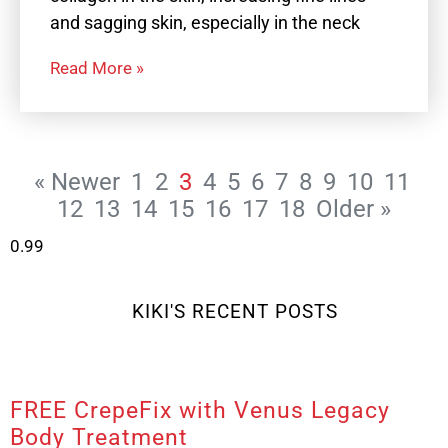
and sagging skin, especially in the neck
Read More »
« Newer
1
2
3
4
5
6
7
8
9
10
11
12
13
14
15
16
17
18
Older »
KIKI'S RECENT POSTS
FREE CrepeFix with Venus Legacy
Body Treatment