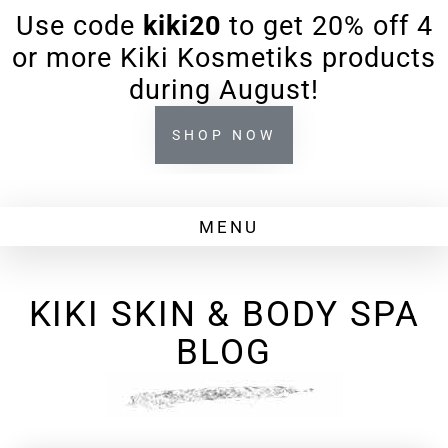
Use code
kiki20
to get 20% off 4
or more Kiki Kosmetiks products
during August!
SHOP NOW
KIKI SKIN & BODY SPA
BLOG