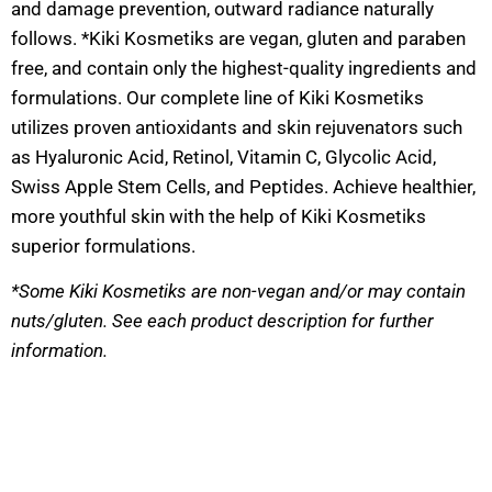
and damage prevention, outward radiance naturally
follows. *Kiki Kosmetiks are vegan, gluten and paraben
free, and contain only the highest-quality ingredients and
formulations. Our complete line of Kiki Kosmetiks
utilizes proven antioxidants and skin rejuvenators such
as Hyaluronic Acid, Retinol, Vitamin C, Glycolic Acid,
Swiss Apple Stem Cells, and Peptides. Achieve healthier,
more youthful skin with the help of Kiki Kosmetiks
superior formulations.
*Some Kiki Kosmetiks are non-vegan and/or may contain
nuts/gluten. See each product description for further
information.