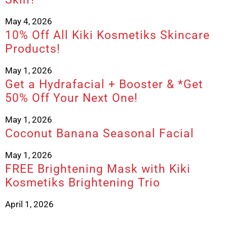
May 4, 2026
10% Off All Kiki Kosmetiks Skincare
Products!
May 1, 2026
Get a Hydrafacial + Booster & *Get
50% Off Your Next One!
May 1, 2026
Coconut Banana Seasonal Facial
May 1, 2026
FREE Brightening Mask with Kiki
Kosmetiks Brightening Trio
April 1, 2026