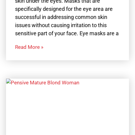
skin under the eyes. Masks that are
specifically designed for the eye area are
successful in addressing common skin
issues without causing irritation to this
sensitive part of your face. Eye masks are a
Read More »