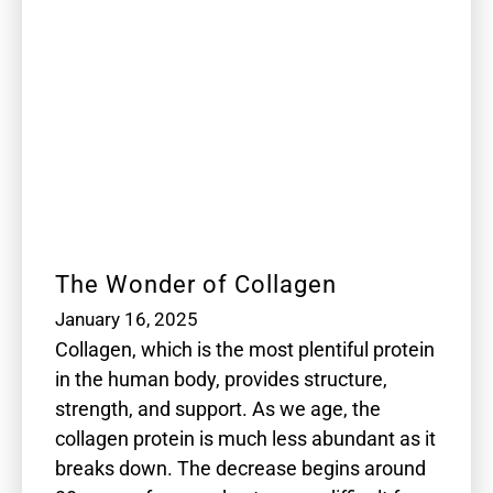
The Wonder of Collagen
January 16, 2025
Collagen, which is the most plentiful protein
in the human body, provides structure,
strength, and support. As we age, the
collagen protein is much less abundant as it
breaks down. The decrease begins around