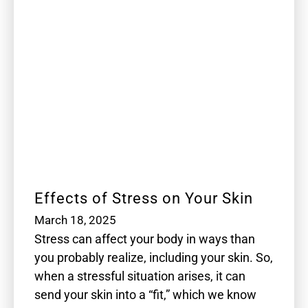
Effects of Stress on Your Skin
March 18, 2025
Stress can affect your body in ways than
you probably realize, including your skin. So,
when a stressful situation arises, it can
send your skin into a “fit,” which we know