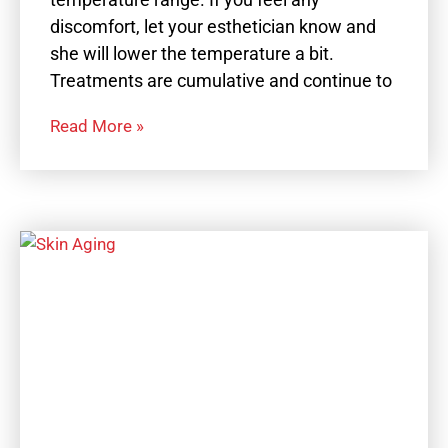
discomfort, let your esthetician know and
she will lower the temperature a bit.
Treatments are cumulative and continue to
Read More »