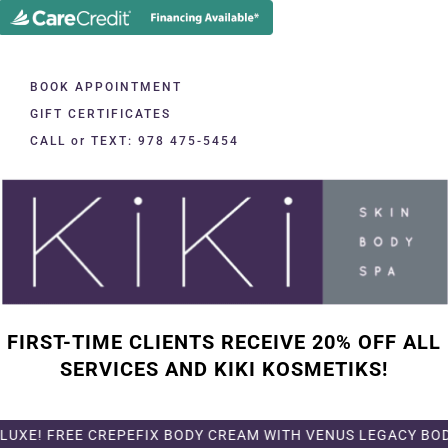
BOOK APPOINTMENT
GIFT CERTIFICATES
CALL or TEXT: 978 475-5454
FIRST-TIME CLIENTS RECEIVE 20% OFF ALL
SERVICES AND KIKI KOSMETIKS!
E CREPEFIX BODY CREAM WITH VENUS LEGACY BODY TREATME