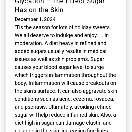
Glycation – The Effect Sugar
Has on the Skin
December 1, 2024
‘Tis the season for lots of holiday sweets.
We all deserve to indulge and enjoy. . . in
moderation. A diet heavy in refined and
added sugars usually results in medical
issues as well as skin problems. Sugar
causes your blood sugar level to surge
which triggers inflammation throughout the
body. Inflammation will cause breakouts on
the skin’s surface. It can also aggravate skin
conditions such as acne, eczema, rosacea,
and psoriasis. Ultimately, avoiding refined
sugar will help reduce inflamed skin. Also, a
diet high in sugar can damage elastin and
collagen in the skin, increasing fine lines