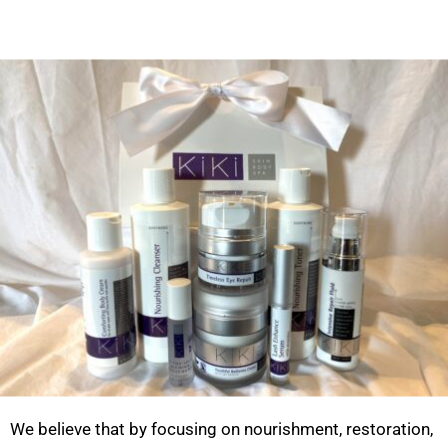
We believe that by focusing on nourishment, restoration,