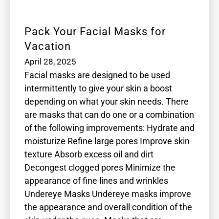
Pack Your Facial Masks for
Vacation
April 28, 2025
Facial masks are designed to be used
intermittently to give your skin a boost
depending on what your skin needs. There
are masks that can do one or a combination
of the following improvements: Hydrate and
moisturize Refine large pores Improve skin
texture Absorb excess oil and dirt
Decongest clogged pores Minimize the
appearance of fine lines and wrinkles
Undereye Masks Undereye masks improve
the appearance and overall condition of the