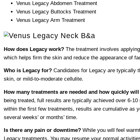
Venus Legacy Abdomen Treatment
Venus Legacy Buttocks Treatment
Venus Legacy Arm Treatment
How does Legacy work?
The treatment involves applying 
which helps firm the skin and reduce the appearance of faci
Who is Legacy for?
Candidates for Legacy are typically t
skin, or mild-to-moderate cellulite.
How many treatments are needed and how quickly will 
being treated, full results are typically achieved over 6-
within the first few treatments, results are cumulative as
several weeks’ or months’ time.
Is there any pain or downtime?
While you will feel warmt
Legacy treatments. You may resume your normal activities