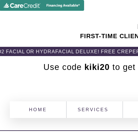
FIRST-TIME CLIE
R HYDRAFACIAL DELUXE! FREE CREPEFIX BODY C
Use code
kiki20
to get
HOME
SERVICES