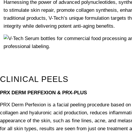
Harnessing the power of advanced polynucleotides, synthet
to stimulate skin repair, promote collagen synthesis, enhan
traditional products, V-Tech’s unique formulation targets the
integrity while delivering potent anti-aging benefits.
CLINICAL PEELS
PRX DERM PERFEXION & PRX-PLUS
PRX Derm Perfexion is a facial peeling procedure based on 
collagen and hyaluronic acid production, reduces inflammati
appearance of the skin, such as fine lines, acne, and melas
for all skin types, results are seen from just one treatmen