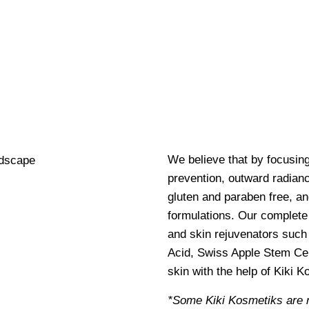
We believe that by focusin
prevention, outward radianc
gluten and paraben free, an
formulations. Our complete 
and skin rejuvenators such 
Acid, Swiss Apple Stem Cel
skin with the help of Kiki 
*Some Kiki Kosmetiks are 