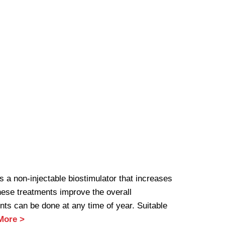
 a non-injectable biostimulator that increases
hese treatments improve the overall
nts can be done at any time of year. Suitable
More >