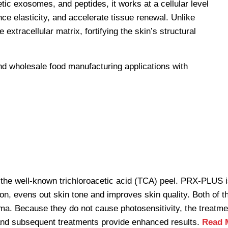
ic exosomes, and peptides, it works at a cellular level
ce elasticity, and accelerate tissue renewal. Unlike
 extracellular matrix, fortifying the skin’s structural
the well-known trichloroacetic acid (TCA) peel. PRX-PLUS is
on, evens out skin tone and improves skin quality. Both of t
ma. Because they do not cause photosensitivity, the treatme
t and subsequent treatments provide enhanced results.
Read 