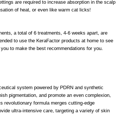
ttings are required to increase absorption in the scalp
sation of heat, or even like warm cat licks!
ments, a total of 6 treatments, 4-6 weeks apart, are
mmended to use the KeraFactor products at home to see
ith you to make the best recommendations for you.
eceutical system powered by PDRN and synthetic
nish pigmentation, and promote an even complexion,
s revolutionary formula merges cutting-edge
de ultra-intensive care, targeting a variety of skin