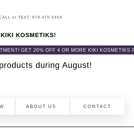
CALL or TEXT: 978 475-5454
 KIKI KOSMETIKS!
20% OFF 4 OR MORE KIKI KOSMETIKS PRODUCTS!
 products during August!
OW
ABOUT US
CONTACT