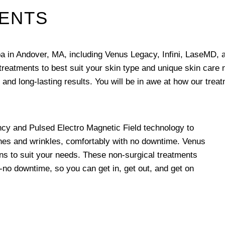
MENTS
pa in Andover, MA, including Venus Legacy, Infini, LaseMD, 
 treatments to best suit your skin type and unique skin care
 and long-lasting results. You will be in awe at how our trea
y and Pulsed Electro Magnetic Field technology to
ines and wrinkles, comfortably with no downtime. Venus
ions to suit your needs. These non-surgical treatments
o-no downtime, so you can get in, get out, and get on