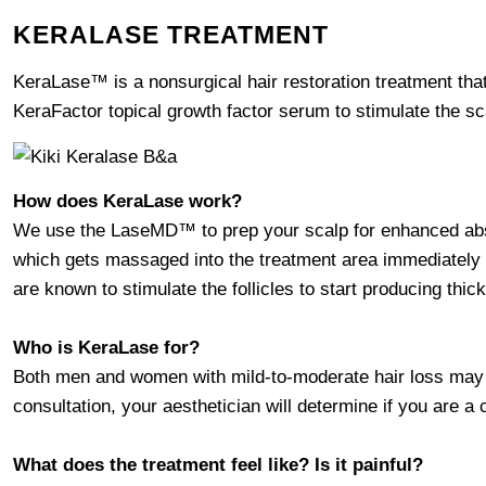
KERALASE TREATMENT
KeraLase™ is a nonsurgical hair restoration treatment th
KeraFactor topical growth factor serum to stimulate the scalp
How does KeraLase work?
We use the LaseMD™ to prep your scalp for enhanced abs
which gets massaged into the treatment area immediately 
are known to stimulate the follicles to start producing thicke
Who is KeraLase for?
Both men and women with mild-to-moderate hair loss may be
consultation, your aesthetician will determine if you are a
What does the treatment feel like? Is it painful?