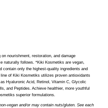
g on nourishment, restoration, and damage
e naturally follows. *Kiki Kosmetiks are vegan,
d contain only the highest-quality ingredients and
line of Kiki Kosmetiks utilizes proven antioxidants
as Hyaluronic Acid, Retinol, Vitamin C, Glycolic
ls, and Peptides. Achieve healthier, more youthful
Kosmetiks superior formulations.
non-vegan and/or may contain nuts/gluten. See each