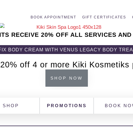
BOOK APPOINTMENT
GIFT CERTIFICATES
NTS RECEIVE 20% OFF ALL SERVICES AND
REAM WITH VENUS LEGACY BODY TREATMENT! GET 
 20% off 4 or more Kiki Kosmetiks
SHOP NOW
SHOP
PROMOTIONS
BOOK N