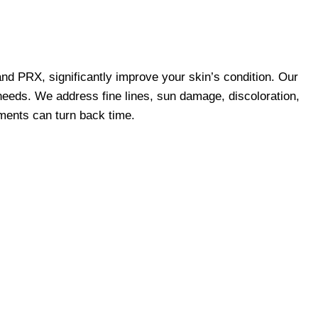
and PRX, significantly improve your skin’s condition. Our
 needs. We address fine lines, sun damage, discoloration,
tments can turn back time.