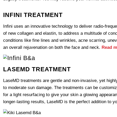
INFINI TREATMENT
Infini uses an innovative technology to deliver radio-freq
of new collagen and elastin, to address a multitude of conc
conditions like fine lines and wrinkles, acne scarring, une
an overall rejuvenation on both the face and neck.
Read m
LASEMD TREATMENT
LaseMD treatments are gentle and non-invasive, yet highly e
to moderate sun damage. The treatments can be customized
for a light resurfacing to give your skin a glowing appeara
longer-lasting results, LaseMD is the perfect addition to y