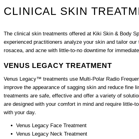
CLINICAL SKIN TREAT
The clinical skin treatments offered at Kiki Skin & Body S
experienced practitioners analyze your skin and tailor our
rosacea, and acne with little-to-no downtime for immediate
VENUS LEGACY TREATMENT
Venus Legacy™ treatments use Multi-Polar Radio Frequenc
improve the appearance of sagging skin and reduce fine l
treatments are safe, effective and offer a variety of solut
are designed with your comfort in mind and require little-t
with your day.
Venus Legacy Face Treatment
Venus Legacy Neck Treatment