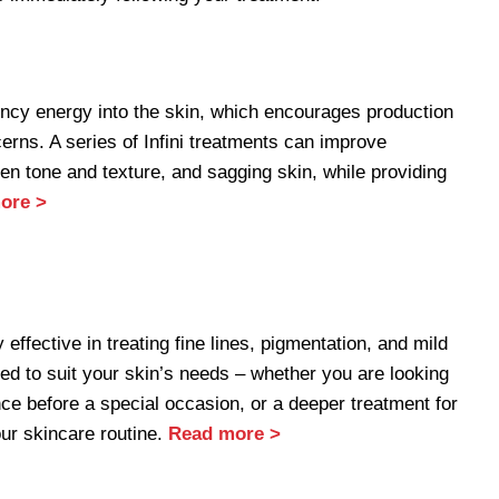
uency energy into the skin, which encourages production
erns. A series of Infini treatments can improve
ven tone and texture, and sagging skin, while providing
ore >
ffective in treating fine lines, pigmentation, and mild
 to suit your skin’s needs – whether you are looking
nce before a special occasion, or a deeper treatment for
our skincare routine.
Read more >