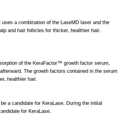
at uses a combination of the LaseMD laser and the
 and hair follicles for thicker, healthier hair.
orption of the KeraFactor™ growth factor serum,
afterward. The growth factors contained in the serum
r, healthier hair.
 a candidate for KeraLase. During the initial
 candidate for KeraLase.