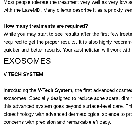
Most people tolerate the treatment very well as very low se
with the LaseMD. Many clients describe it as a prickly sen
How many treatments are required?
While you may start to see results after the first few treat
required to get the proper results. It is also highly reco
quicker and better results. Your aesthetician will work w
EXOSOMES
V-TECH SYSTEM
Introducing the
V-Tech System
, the first advanced cosm
exosomes. Specially designed to reduce acne scars, dimi
this advanced system goes beyond surface-level care. Thi
biotechnology with advanced dermatological science to provi
concerns with precision and remarkable efficacy.