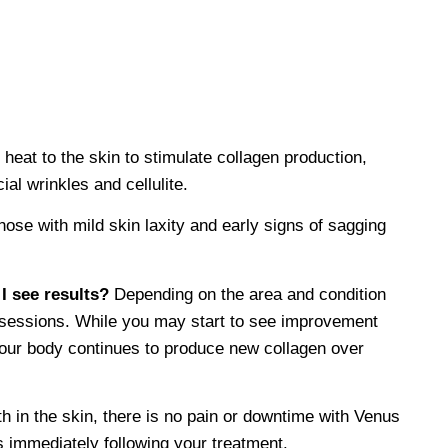
heat to the skin to stimulate collagen production,
al wrinkles and cellulite.
hose with mild skin laxity and early signs of sagging
I see results?
Depending on the area and condition
10 sessions. While you may start to see improvement
 your body continues to produce new collagen over
h in the skin, there is no pain or downtime with Venus
 immediately following your treatment.