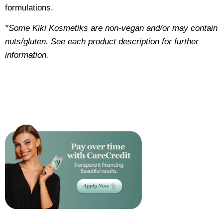
formulations.
*Some Kiki Kosmetiks are non-vegan and/or may contain
nuts/gluten. See each product description for further
information.