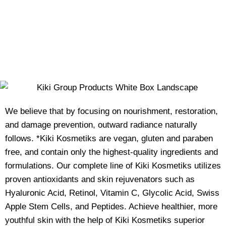
We believe that by focusing on nourishment, restoration,
and damage prevention, outward radiance naturally
follows. *Kiki Kosmetiks are vegan, gluten and paraben
free, and contain only the highest-quality ingredients and
formulations. Our complete line of Kiki Kosmetiks utilizes
proven antioxidants and skin rejuvenators such as
Hyaluronic Acid, Retinol, Vitamin C, Glycolic Acid, Swiss
Apple Stem Cells, and Peptides. Achieve healthier, more
youthful skin with the help of Kiki Kosmetiks superior