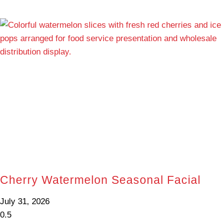
Cherry Watermelon Seasonal Facial
July 31, 2026