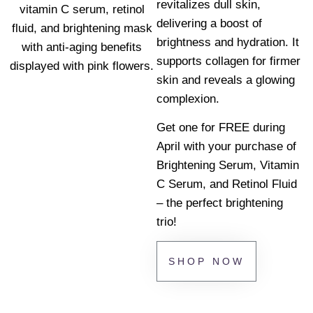
revitalizes dull skin,
delivering a boost of
brightness and hydration. It
supports collagen for firmer
skin and reveals a glowing
complexion.
Get one for FREE during
April with your purchase of
Brightening Serum, Vitamin
C Serum, and Retinol Fluid
– the perfect brightening
trio!
SHOP NOW