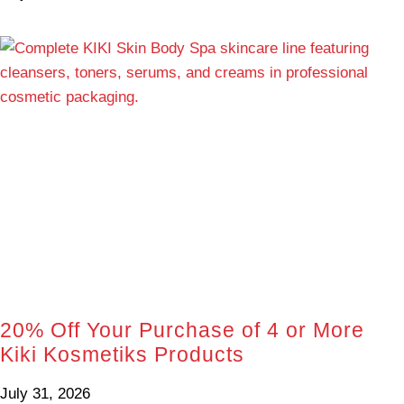
20% Off Your Purchase of 4 or More
Kiki Kosmetiks Products
July 31, 2026