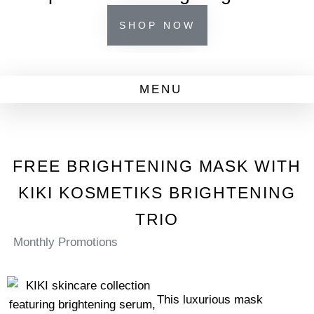
SHOP NOW
FREE BRIGHTENING MASK WITH
KIKI KOSMETIKS BRIGHTENING
TRIO
Monthly Promotions
This luxurious mask