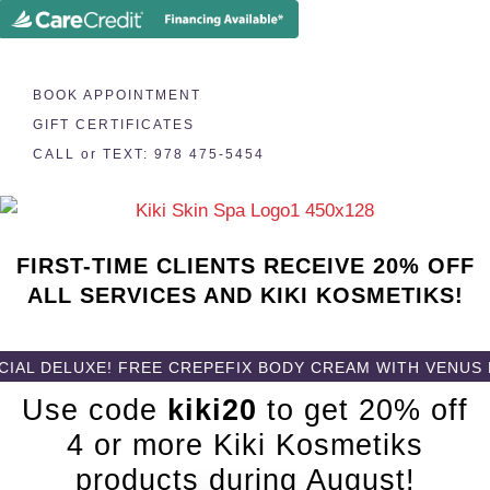
BOOK APPOINTMENT
GIFT CERTIFICATES
CALL or TEXT: 978 475-5454
FIRST-TIME CLIENTS RECEIVE 20% OFF
ALL SERVICES AND KIKI KOSMETIKS!
L DELUXE! FREE CREPEFIX BODY CREAM WITH VENUS LEG
Use code
kiki20
to get 20% off
4 or more Kiki Kosmetiks
products during August!