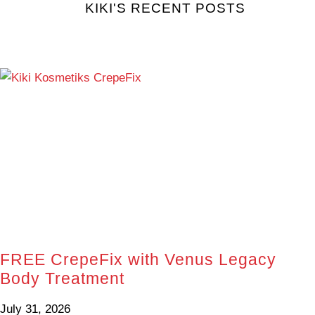
KIKI'S RECENT POSTS
FREE CrepeFix with Venus Legacy
Body Treatment
July 31, 2026