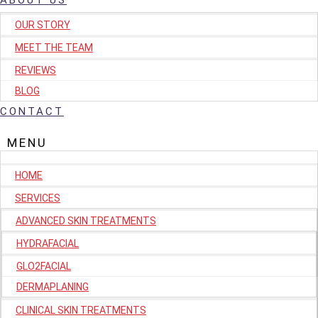
ABOUT US
OUR STORY
MEET THE TEAM
REVIEWS
BLOG
CONTACT
HOME
SERVICES
ADVANCED SKIN TREATMENTS
HYDRAFACIAL
GLO2FACIAL
DERMAPLANING
CLINICAL SKIN TREATMENTS