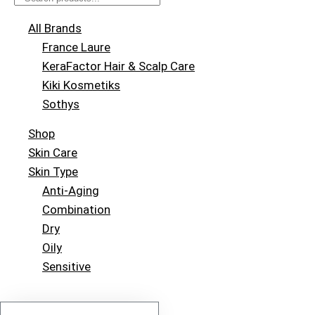
All Brands
France Laure
KeraFactor Hair & Scalp Care
Kiki Kosmetiks
Sothys
Shop
Skin Care
Skin Type
Anti-Aging
Combination
Dry
Oily
Sensitive