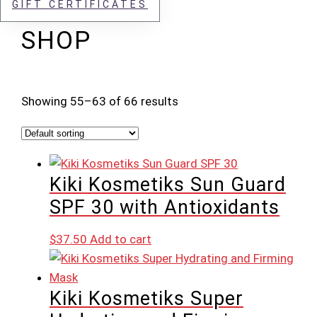
GIFT CERTIFICATES
SHOP
Showing 55–63 of 66 results
Kiki Kosmetiks Sun Guard
SPF 30 with Antioxidants
$
37.50
Add to cart
Kiki Kosmetiks Super