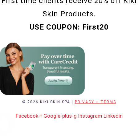
First time clients receive 20% off Kiki
Skin Products.
USE COUPON: First20
© 2026 KIKI SKIN SPA |
PRIVACY + TERMS
Facebook-f
Google-plus-g
Instagram
Linkedin