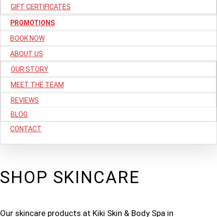
GIFT CERTIFICATES
PROMOTIONS
BOOK NOW
ABOUT US
OUR STORY
MEET THE TEAM
REVIEWS
BLOG
CONTACT
SHOP SKINCARE
Our skincare products at Kiki Skin & Body Spa in