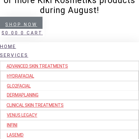
or more Kiki Kosmetiks products
during August!
SHOP NOW
$
0.00
0
CART
HOME
SERVICES
ADVANCED SKIN TREATMENTS
HYDRAFACIAL
GLO2FACIAL
DERMAPLANING
CLINICAL SKIN TREATMENTS
VENUS LEGACY
INFINI
LASEMD