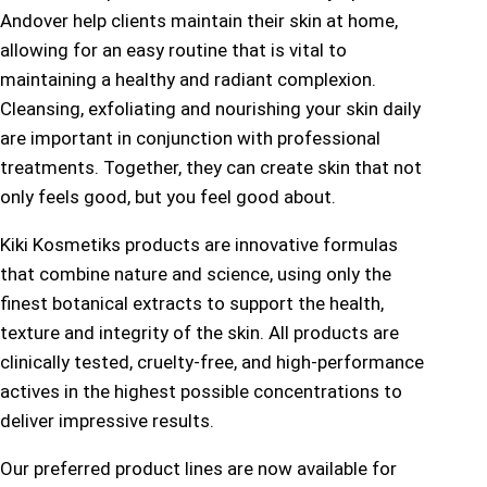
Andover help clients maintain their skin at home,
allowing for an easy routine that is vital to
maintaining a healthy and radiant complexion.
Cleansing, exfoliating and nourishing your skin daily
are important in conjunction with professional
treatments. Together, they can create skin that not
only feels good, but you feel good about.
Kiki Kosmetiks products are innovative formulas
that combine nature and science, using only the
finest botanical extracts to support the health,
texture and integrity of the skin. All products are
clinically tested, cruelty-free, and high-performance
actives in the highest possible concentrations to
deliver impressive results.
Our preferred product lines are now available for