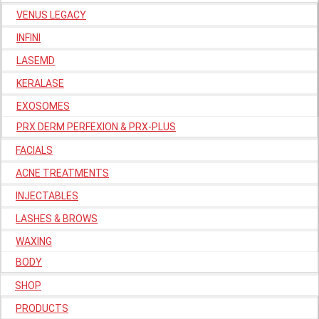
VENUS LEGACY
INFINI
LASEMD
KERALASE
EXOSOMES
PRX DERM PERFEXION & PRX-PLUS
FACIALS
ACNE TREATMENTS
INJECTABLES
LASHES & BROWS
WAXING
BODY
SHOP
PRODUCTS