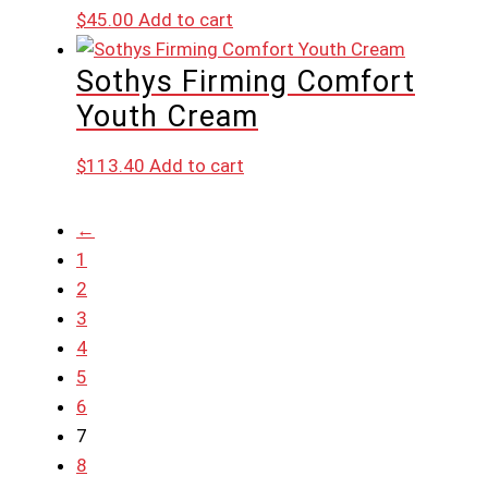
$
45.00
Add to cart
Sothys Firming Comfort
Youth Cream
$
113.40
Add to cart
←
1
2
3
4
5
6
7
8