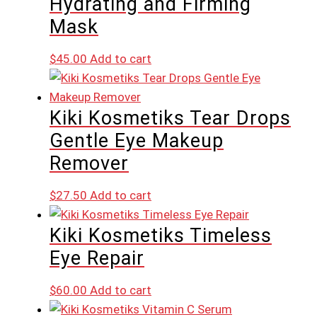
Hydrating and Firming
Mask
$
45.00
Add to cart
Kiki Kosmetiks Tear Drops
Gentle Eye Makeup
Remover
$
27.50
Add to cart
Kiki Kosmetiks Timeless
Eye Repair
$
60.00
Add to cart