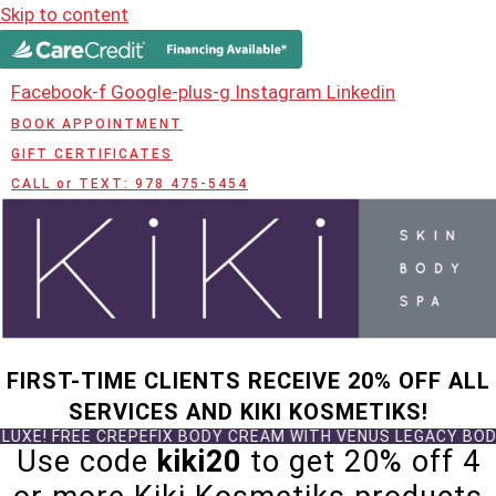
Skip to content
Facebook-f
Google-plus-g
Instagram
Linkedin
BOOK APPOINTMENT
GIFT CERTIFICATES
CALL or TEXT: 978 475-5454
FIRST-TIME CLIENTS RECEIVE 20% OFF ALL
SERVICES AND KIKI KOSMETIKS!
CREPEFIX BODY CREAM WITH VENUS LEGACY BODY TREATMENT
Use code
kiki20
to get 20% off 4