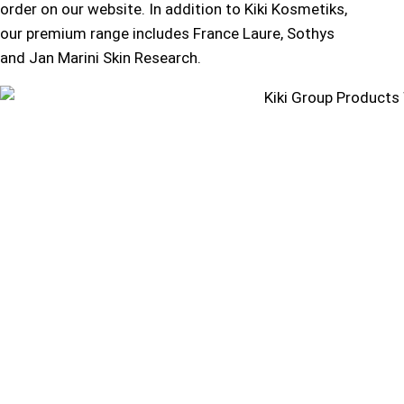
order on our website. In addition to Kiki Kosmetiks,
our premium range includes France Laure, Sothys
and Jan Marini Skin Research.