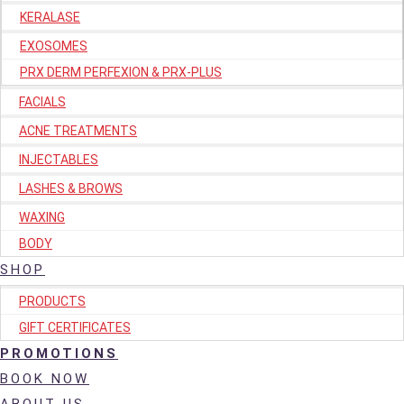
KERALASE
EXOSOMES
PRX DERM PERFEXION & PRX-PLUS
FACIALS
ACNE TREATMENTS
INJECTABLES
LASHES & BROWS
WAXING
BODY
SHOP
PRODUCTS
GIFT CERTIFICATES
PROMOTIONS
BOOK NOW