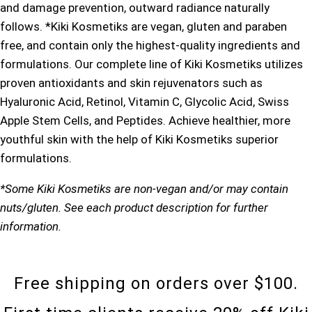
and damage prevention, outward radiance naturally
follows. *Kiki Kosmetiks are vegan, gluten and paraben
free, and contain only the highest-quality ingredients and
formulations. Our complete line of Kiki Kosmetiks utilizes
proven antioxidants and skin rejuvenators such as
Hyaluronic Acid, Retinol, Vitamin C, Glycolic Acid, Swiss
Apple Stem Cells, and Peptides. Achieve healthier, more
youthful skin with the help of Kiki Kosmetiks superior
formulations.
*Some Kiki Kosmetiks are non-vegan and/or may contain
nuts/gluten. See each product description for further
information.
Free shipping on orders over $100.