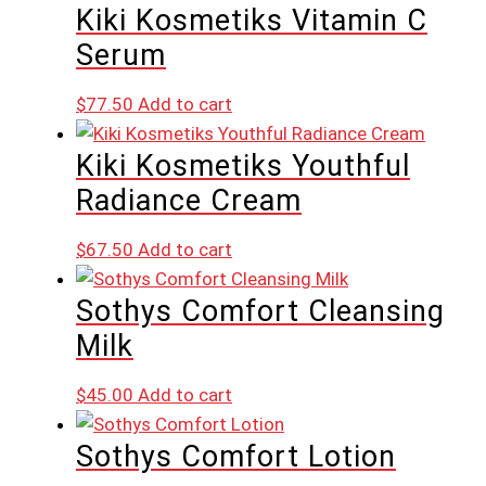
Kiki Kosmetiks Vitamin C
Serum
$
77.50
Add to cart
Kiki Kosmetiks Youthful
Radiance Cream
$
67.50
Add to cart
Sothys Comfort Cleansing
Milk
$
45.00
Add to cart
Sothys Comfort Lotion