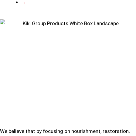
→
We believe that by focusing on nourishment, restoration,