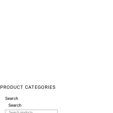
PRODUCT CATEGORIES
Search
Search