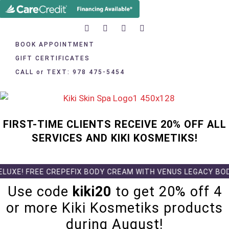
BOOK APPOINTMENT
GIFT CERTIFICATES
CALL or TEXT: 978 475-5454
FIRST-TIME CLIENTS RECEIVE 20% OFF ALL
SERVICES AND KIKI KOSMETIKS!
UXE! FREE CREPEFIX BODY CREAM WITH VENUS LEGACY BODY 
Use code
kiki20
to get 20% off 4
or more Kiki Kosmetiks products
during August!