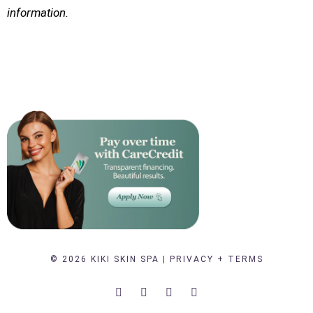
information.
© 2026 KIKI SKIN SPA |
PRIVACY + TERMS