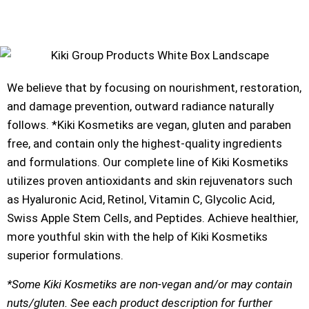
We believe that by focusing on nourishment, restoration,
and damage prevention, outward radiance naturally
follows. *Kiki Kosmetiks are vegan, gluten and paraben
free, and contain only the highest-quality ingredients
and formulations. Our complete line of Kiki Kosmetiks
utilizes proven antioxidants and skin rejuvenators such
as Hyaluronic Acid, Retinol, Vitamin C, Glycolic Acid,
Swiss Apple Stem Cells, and Peptides. Achieve healthier,
more youthful skin with the help of Kiki Kosmetiks
superior formulations.
*Some Kiki Kosmetiks are non-vegan and/or may contain
nuts/gluten. See each product description for further