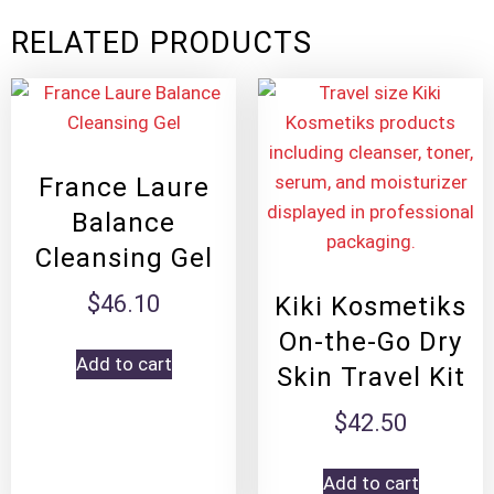
RELATED PRODUCTS
France Laure
Balance
Cleansing Gel
$
46.10
Kiki Kosmetiks
On-the-Go Dry
Add to cart
Skin Travel Kit
$
42.50
Add to cart