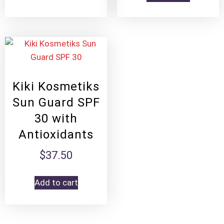
Kiki Kosmetiks
Sun Guard SPF
30 with
Antioxidants
$
37.50
Add to cart