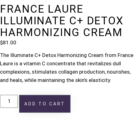
FRANCE LAURE
ILLUMINATE C+ DETOX
HARMONIZING CREAM
$
81.00
The Illuminate C+ Detox Harmonizing Cream from France
Laure is a vitamin C concentrate that revitalizes dull
complexions, stimulates collagen production, nourishes,
and heals, while maintaining the skin’s elasticity.
ADD TO CART