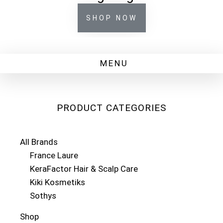
SHOP NOW
PRODUCT CATEGORIES
All Brands
France Laure
KeraFactor Hair & Scalp Care
Kiki Kosmetiks
Sothys
Shop