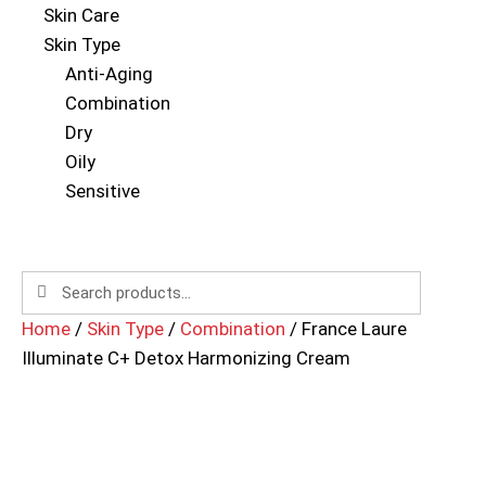
Skin Care
Skin Type
Anti-Aging
Combination
Dry
Oily
Sensitive
Home
/
Skin Type
/
Combination
/ France Laure
Illuminate C+ Detox Harmonizing Cream