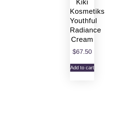
Kiki
Kosmetiks
Youthful
Radiance
Cream
$
67.50
Add to cart