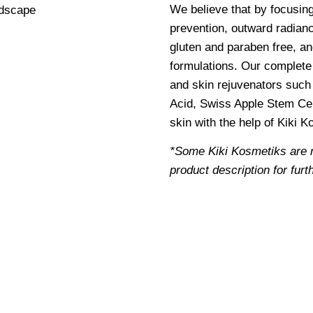
We believe that by focusin
prevention, outward radianc
gluten and paraben free, an
formulations. Our complete 
and skin rejuvenators such 
Acid, Swiss Apple Stem Cel
skin with the help of Kiki 
*Some Kiki Kosmetiks are 
product description for furt