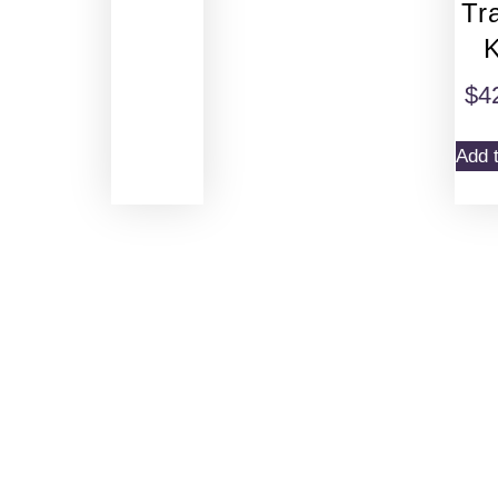
Tr
K
$
4
Add t