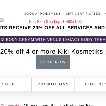
BOOK APPOINTMENT
GIFT CERTIFICATES
NTS RECEIVE 20% OFF ALL SERVICES AND
CREAM WITH VENUS LEGACY BODY TREATMENT! GE
 20% off 4 or more Kiki Kosmetiks
SHOP NOW
SHOP
PROMOTIONS
BOOK N
/
Combination
/ France Laure Balance Perfecting Toner