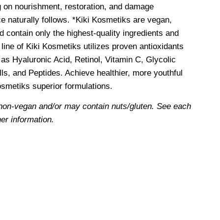
g on nourishment, restoration, and damage
e naturally follows. *Kiki Kosmetiks are vegan,
d contain only the highest-quality ingredients and
line of Kiki Kosmetiks utilizes proven antioxidants
as Hyaluronic Acid, Retinol, Vitamin C, Glycolic
ls, and Peptides. Achieve healthier, more youthful
Kosmetiks superior formulations.
non-vegan and/or may contain nuts/gluten. See each
her information.