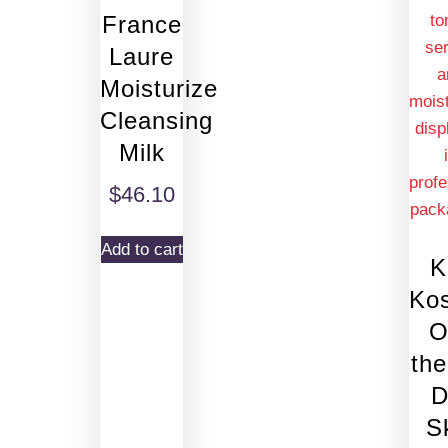
France
Laure
Moisturize
Cleansing
Milk
$
46.10
Add to cart
K
Ko
O
th
D
S