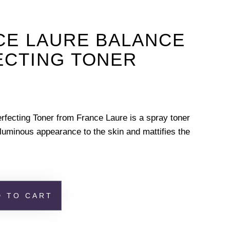
CE LAURE BALANCE
ECTING TONER
rfecting Toner from France Laure is a spray toner
 luminous appearance to the skin and mattifies the
D TO CART