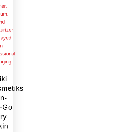
iki
smetiks
n-
e-Go
ry
kin