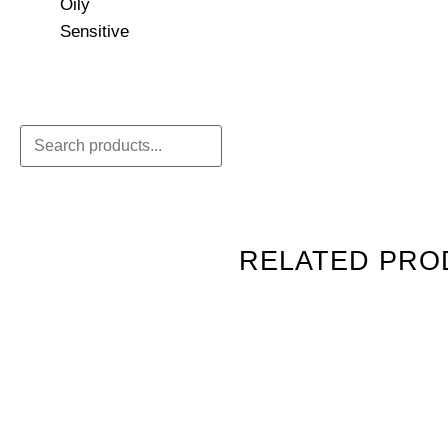
Oily
Sensitive
RELATED PRO