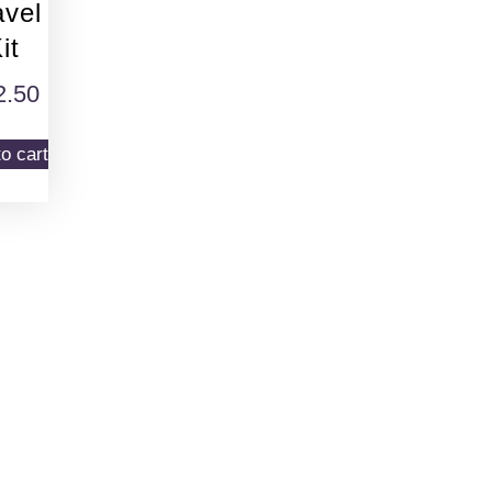
avel
it
2.50
o cart