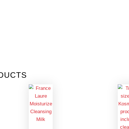
DUCTS