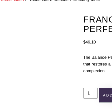
FRAN
PERF
$
46.10
The Balance Pe
that restores a
complexion.
AD