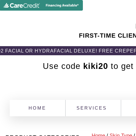
FIRST-TIME CLIE
 OR HYDRAFACIAL DELUXE! FREE CREPEFIX BODY 
Use code
kiki20
to get
HOME
SERVICES
Home
/
Skin Type