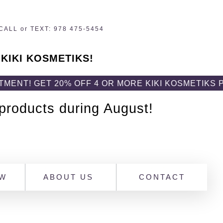
CALL or TEXT: 978 475-5454
 KIKI KOSMETIKS!
T 20% OFF 4 OR MORE KIKI KOSMETIKS PRODUCTS
 products during August!
OW
ABOUT US
CONTACT