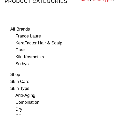
PRODUCT CATEGORIES
All Brands
France Laure
KeraFactor Hair & Scalp
Care
Kiki Kosmetiks
Sothys
Shop
Skin Care
Skin Type
Anti-Aging
Combination
Dry