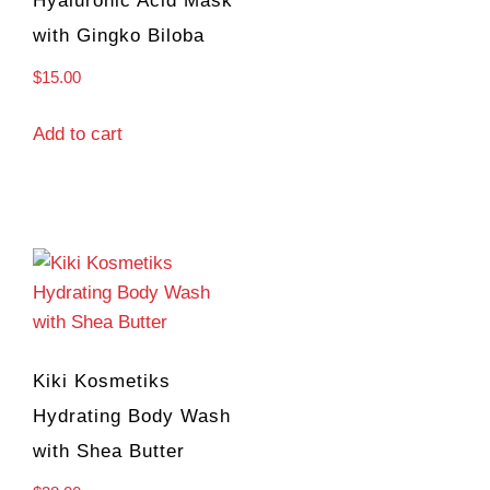
Hyaluronic Acid Mask
with Gingko Biloba
$
15.00
Add to cart
Kiki Kosmetiks
Hydrating Body Wash
with Shea Butter