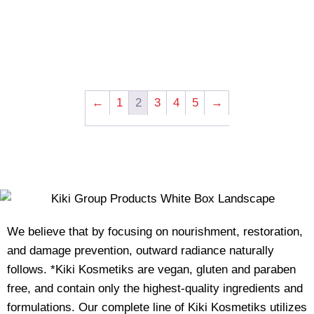
←
1
2
3
4
5
→
We believe that by focusing on nourishment, restoration,
and damage prevention, outward radiance naturally
follows. *Kiki Kosmetiks are vegan, gluten and paraben
free, and contain only the highest-quality ingredients and
formulations. Our complete line of Kiki Kosmetiks utilizes