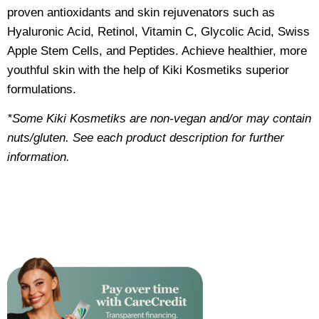
proven antioxidants and skin rejuvenators such as
Hyaluronic Acid, Retinol, Vitamin C, Glycolic Acid, Swiss
Apple Stem Cells, and Peptides. Achieve healthier, more
youthful skin with the help of Kiki Kosmetiks superior
formulations.
*Some Kiki Kosmetiks are non-vegan and/or may contain
nuts/gluten. See each product description for further
information.