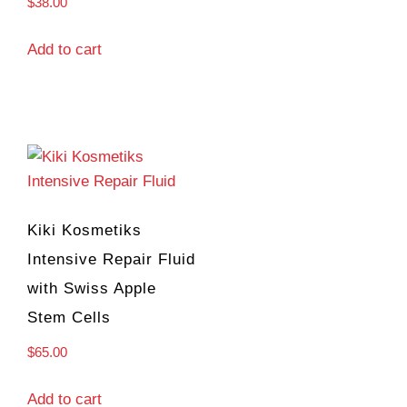
$
38.00
Add to cart
Kiki Kosmetiks
Intensive Repair Fluid
with Swiss Apple
Stem Cells
$
65.00
Add to cart