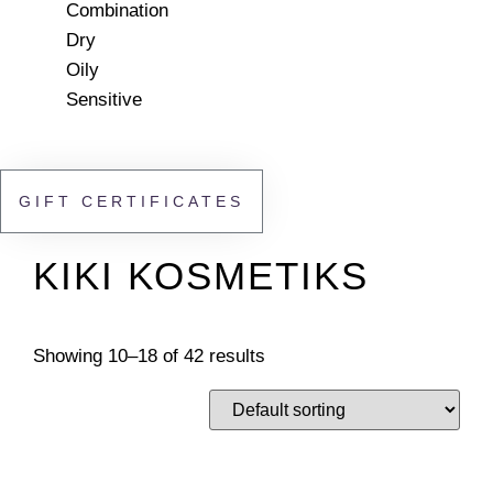
Combination
Dry
Oily
Sensitive
GIFT CERTIFICATES
KIKI KOSMETIKS
Showing 10–18 of 42 results