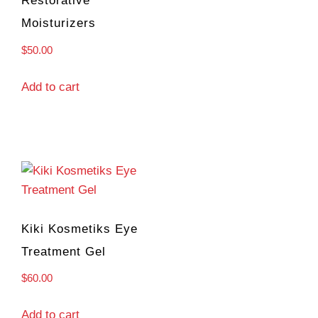
Restorative
Moisturizers
$
50.00
Add to cart
Kiki Kosmetiks Eye
Treatment Gel
$
60.00
Add to cart