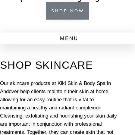
SHOP NOW
SHOP SKINCARE
Our skincare products at Kiki Skin & Body Spa in
Andover help clients maintain their skin at home,
allowing for an easy routine that is vital to
maintaining a healthy and radiant complexion.
Cleansing, exfoliating and nourishing your skin daily
are important in conjunction with professional
treatments. Together, they can create skin that not