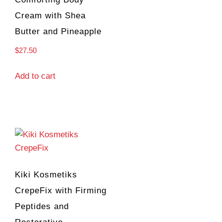
Cream with Shea
Butter and Pineapple
$
27.50
Add to cart
Kiki Kosmetiks
CrepeFix with Firming
Peptides and