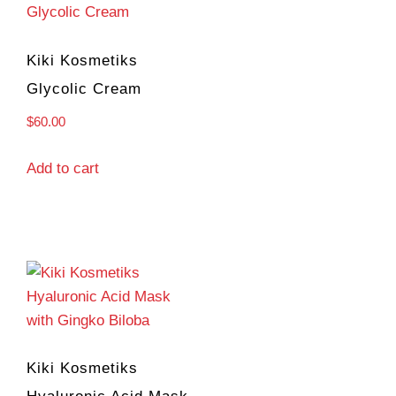
Kiki Kosmetiks
Glycolic Cream
$
60.00
Add to cart
Kiki Kosmetiks