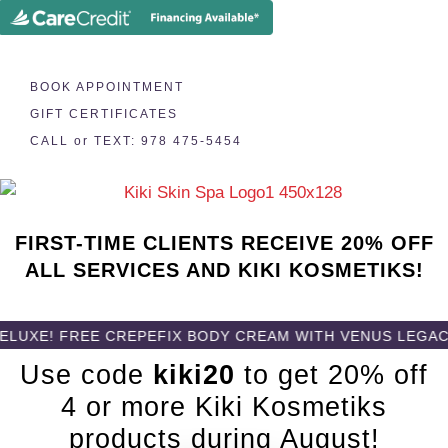
BOOK APPOINTMENT
GIFT CERTIFICATES
CALL or TEXT: 978 475-5454
FIRST-TIME CLIENTS RECEIVE 20% OFF
ALL SERVICES AND KIKI KOSMETIKS!
! FREE CREPEFIX BODY CREAM WITH VENUS LEGACY BOD
Use code
kiki20
to get 20% off
4 or more Kiki Kosmetiks
products during August!