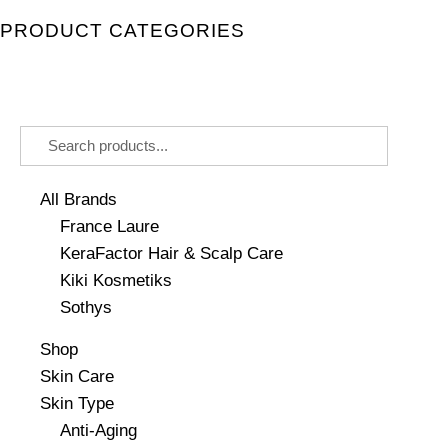
PRODUCT CATEGORIES
All Brands
France Laure
KeraFactor Hair & Scalp Care
Kiki Kosmetiks
Sothys
Shop
Skin Care
Skin Type
Anti-Aging