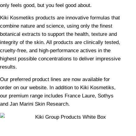
only feels good, but you feel good about.
Kiki Kosmetiks products are innovative formulas that
combine nature and science, using only the finest
botanical extracts to support the health, texture and
integrity of the skin. All products are clinically tested,
cruelty-free, and high-performance actives in the
highest possible concentrations to deliver impressive
results.
Our preferred product lines are now available for
order on our website. In addition to Kiki Kosmetiks,
our premium range includes France Laure, Sothys
and Jan Marini Skin Research.