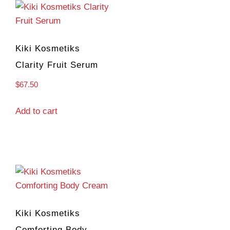
Kiki Kosmetiks
Clarity Fruit Serum
$
67.50
Add to cart
Kiki Kosmetiks
Comforting Body