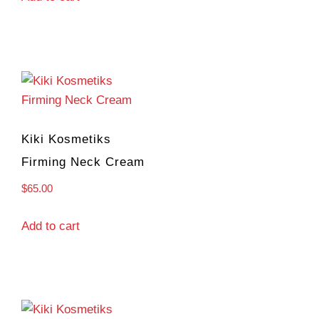
Kiki Kosmetiks
Firming Neck Cream
$
65.00
Add to cart