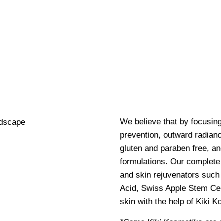
We believe that by focusin
prevention, outward radianc
gluten and paraben free, an
formulations. Our complete 
and skin rejuvenators such 
Acid, Swiss Apple Stem Cel
skin with the help of Kiki 