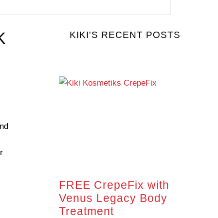
K
KIKI'S RECENT POSTS
and
r
FREE CrepeFix with
Venus Legacy Body
Treatment