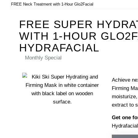
FREE Neck Treatment with 1-Hour Glo2Facial
FREE SUPER HYDRA
WITH 1-HOUR GLO2F
HYDRAFACIAL
Monthly Special
Achieve nex
Firming Mas
moisturize,
extract to 
Get one f
Hydrafacial