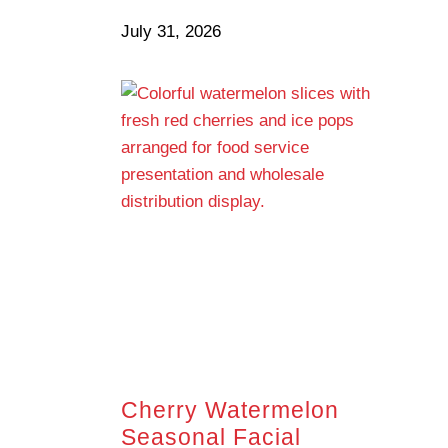
July 31, 2026
Cherry Watermelon
Seasonal Facial