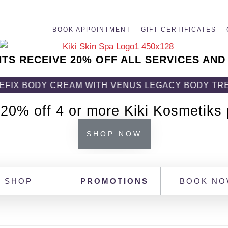
BOOK APPOINTMENT
GIFT CERTIFICATES
NTS RECEIVE 20% OFF ALL SERVICES AND
ODY CREAM WITH VENUS LEGACY BODY TREATMENT!
 20% off 4 or more Kiki Kosmetiks
SHOP NOW
SHOP
PROMOTIONS
BOOK N