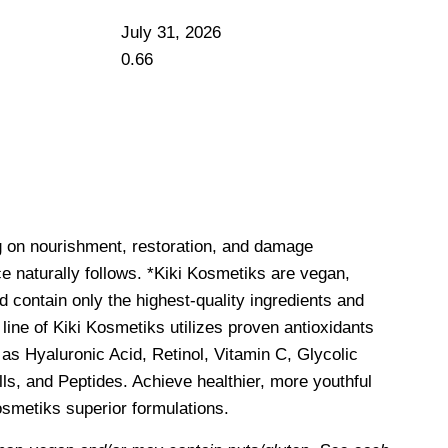
July 31, 2026
g on nourishment, restoration, and damage
e naturally follows. *Kiki Kosmetiks are vegan,
d contain only the highest-quality ingredients and
line of Kiki Kosmetiks utilizes proven antioxidants
as Hyaluronic Acid, Retinol, Vitamin C, Glycolic
ls, and Peptides. Achieve healthier, more youthful
Kosmetiks superior formulations.