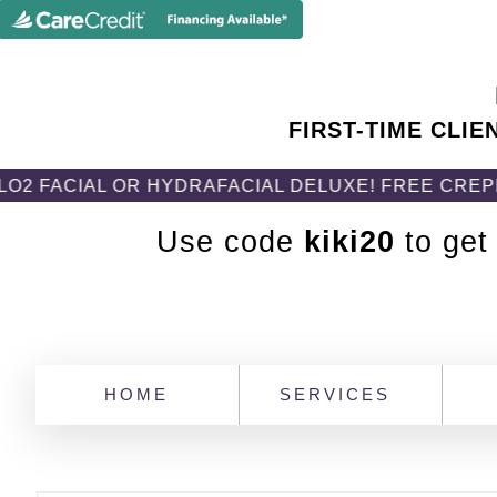
FIRST-TIME CLIE
IAL OR HYDRAFACIAL DELUXE! FREE CREPEFIX B
Use code
kiki20
to get
HOME
SERVICES