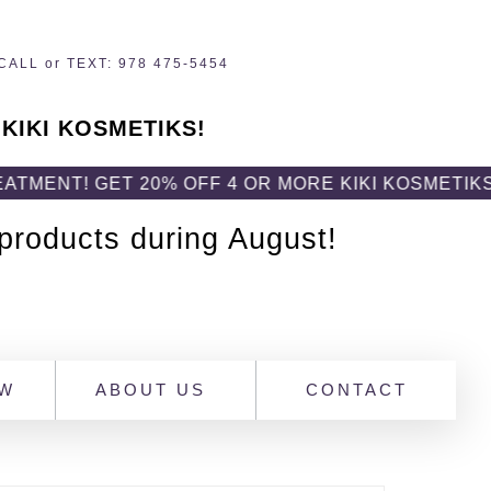
CALL or TEXT: 978 475-5454
 KIKI KOSMETIKS!
 GET 20% OFF 4 OR MORE KIKI KOSMETIKS PROD
 products during August!
OW
ABOUT US
CONTACT