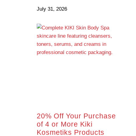
July 31, 2026
20% Off Your Purchase
of 4 or More Kiki
Kosmetiks Products