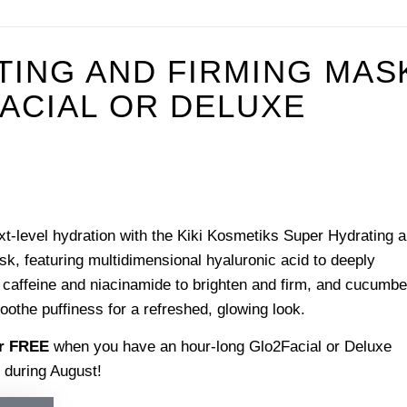
TING AND FIRMING MAS
ACIAL OR DELUXE
t-level hydration with the Kiki Kosmetiks Super Hydrating 
k, featuring multidimensional hyaluronic acid to deeply
 caffeine and niacinamide to brighten and firm, and cucumbe
soothe puffiness for a refreshed, glowing look.
or FREE
when you have an hour-long Glo2Facial or Deluxe
 during August!